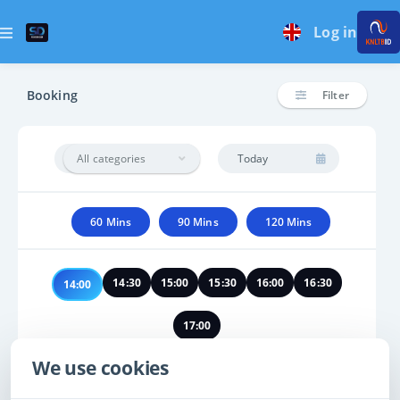
Log in
Booking
Filter
All categories
60 Mins
90 Mins
120 Mins
14:30
15:00
15:30
16:00
16:30
14:00
17:00
We use cookies
No times found