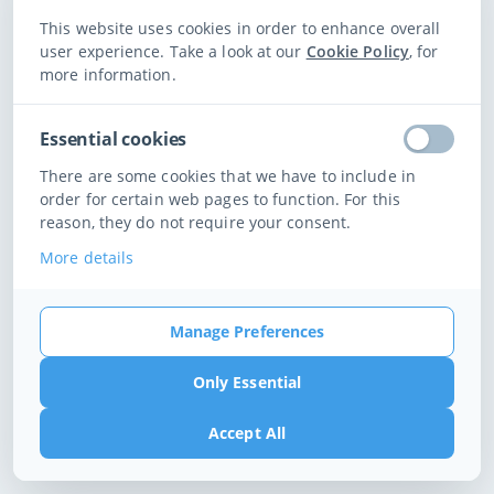
We could not find any available times for those filters at this club.
This website uses cookies in order to enhance overall
user experience. Take a look at our
Cookie Policy
, for
more information.
Change Filters
Essential cookies
There are some cookies that we have to include in
order for certain web pages to function. For this
reason, they do not require your consent.
More details
Manage Preferences
Only Essential
Accept All